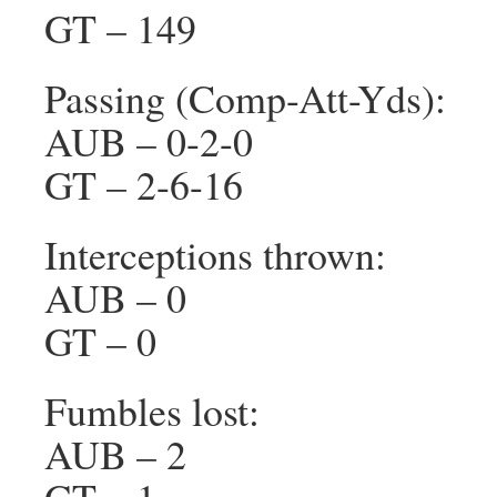
GT – 149
Passing (Comp-Att-Yds):
AUB – 0-2-0
GT – 2-6-16
Interceptions thrown:
AUB – 0
GT – 0
Fumbles lost:
AUB – 2