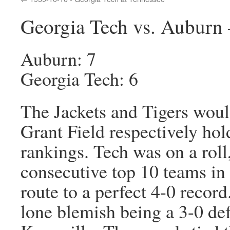
Georgia Tech vs. Auburn 
Auburn: 7
Georgia Tech: 6
The Jackets and Tigers would
Grant Field respectively hol
rankings. Tech was on a roll
consecutive top 10 teams i
route to a perfect 4-0 record
lone blemish being a 3-0 def