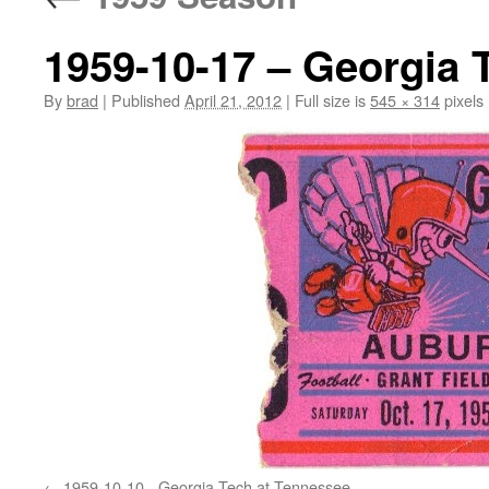
1959-10-17 – Georgia 
By
brad
|
Published
April 21, 2012
|
Full size is
545 × 314
pixels
1959-10-10 - Georgia Tech at Tennessee