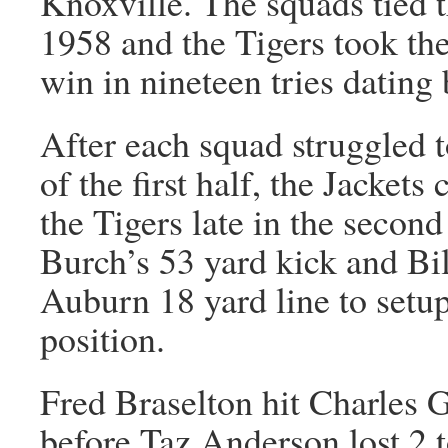
Knoxville. The squads tied t
1958 and the Tigers took the
win in nineteen tries dating
After each squad struggled to
of the first half, the Jacket
the Tigers late in the secon
Burch’s 53 yard kick and Bi
Auburn 18 yard line to setup
position.
Fred Braselton hit Charles G
before Taz Anderson lost 2 t