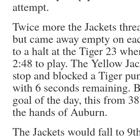
attempt.
Twice more the Jackets threa
but came away empty on each
to a halt at the Tiger 23 wh
2:48 to play. The Yellow Jac
stop and blocked a Tiger pun
with 6 seconds remaining. B
goal of the day, this from 38
the hands of Auburn.
The Jackets would fall to 9th 