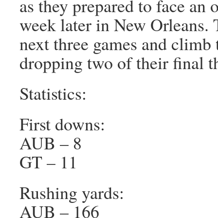
as they prepared to face an
week later in New Orleans. 
next three games and climb t
dropping two of their final t
Statistics:
First downs:
AUB – 8
GT – 11
Rushing yards:
AUB – 166