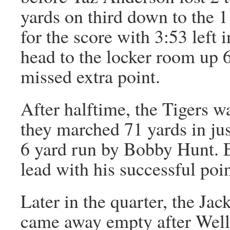
yards on third down to the 1
for the score with 3:53 left i
head to the locker room up 
missed extra point.
After halftime, the Tigers w
they marched 71 yards in ju
6 yard run by Bobby Hunt. E
lead with his successful poin
Later in the quarter, the Jac
came away empty after Wells