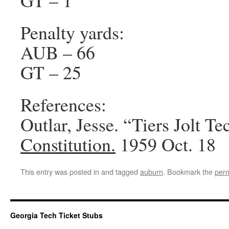
GT – 1
Penalty yards:
AUB – 66
GT – 25
References:
Outlar, Jesse. “Tiers Jolt Te
Constitution.
1959 Oct. 18
This entry was posted in and tagged
auburn
. Bookmark the
perm
Georgia Tech Ticket Stubs