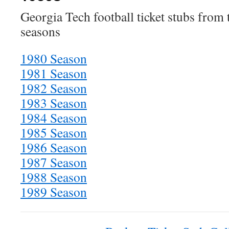
Georgia Tech football ticket stubs from
seasons
1980 Season
1981 Season
1982 Season
1983 Season
1984 Season
1985 Season
1986 Season
1987 Season
1988 Season
1989 Season