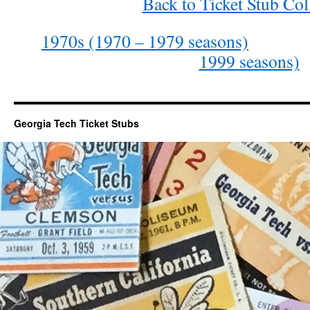
Back to Ticket Stub Col
1970s (1970 – 1979 seasons)
1999 seasons)
Georgia Tech Ticket Stubs