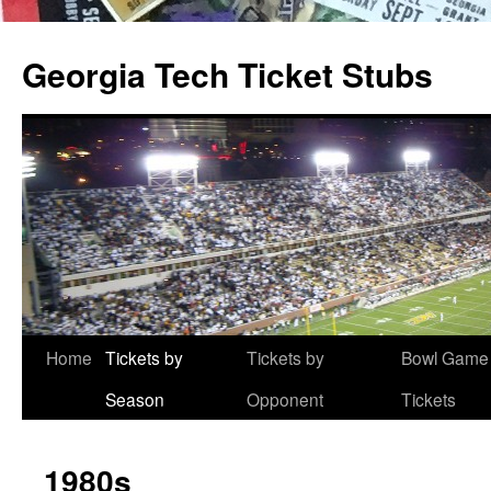
Skip
to
Georgia Tech Ticket Stubs
content
Home
Tickets by
Tickets by
Bowl Game
Season
Opponent
Tickets
1980s