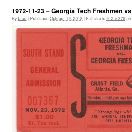
1972-11-23 – Georgia Tech Freshmen vs
By
brad
|
Published
October 19, 2018
|
Full size is
912 × 375
pix