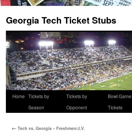
Skip
to
Georgia Tech Ticket Stubs
content
Home
Tickets by
Tickets by
Bowl Game
Season
Opponent
Tickets
←
Tech vs. Georgia – Freshmen/J.V.