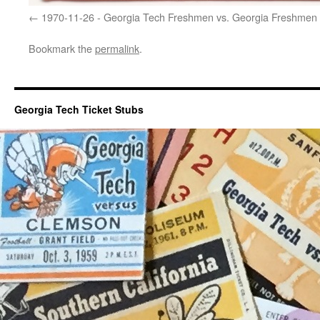
1970-11-26 - Georgia Tech Freshmen vs. Georgia Freshmen
Bookmark the
permalink
.
Georgia Tech Ticket Stubs