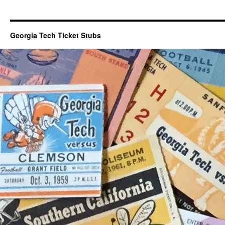
Georgia Tech Ticket Stubs