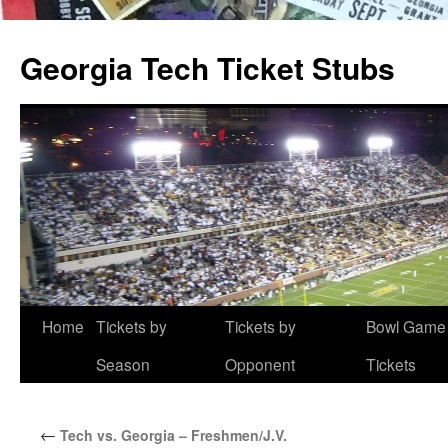
Skip
to
Georgia Tech Ticket Stubs
content
Home
Tickets by
Tickets by
Bowl Game
Season
Opponent
Tickets
←
Tech vs. Georgia – Freshmen/J.V.