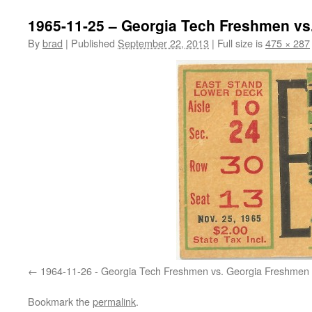
1965-11-25 – Georgia Tech Freshmen vs
By
brad
|
Published
September 22, 2013
|
Full size is
475 × 287
1964-11-26 - Georgia Tech Freshmen vs. Georgia Freshmen
Bookmark the
permalink
.