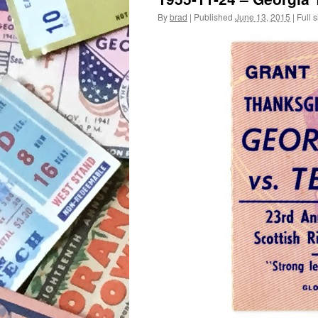
By
brad
|
Published
June 13, 2015
|
Full s