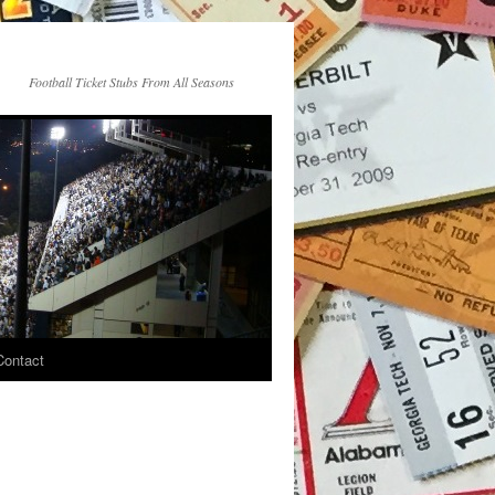
Football Ticket Stubs From All Seasons
Contact