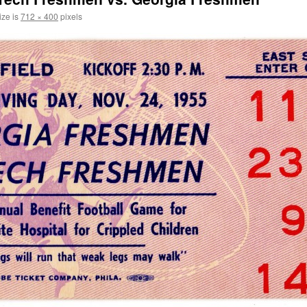
ize is
712 × 400
pixels