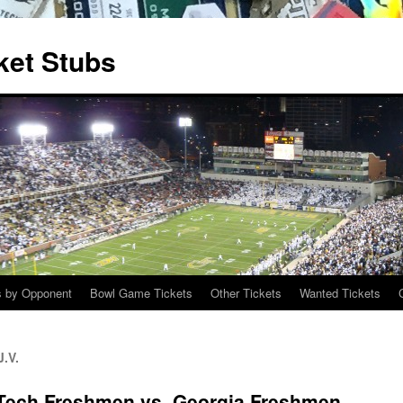
ket Stubs
s by Opponent
Bowl Game Tickets
Other Tickets
Wanted Tickets
.V.
 Tech Freshmen vs. Georgia Freshmen