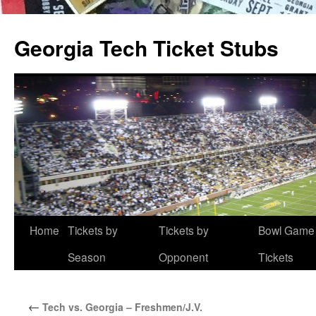
Skip
to
Georgia Tech Ticket Stubs
content
Home
Tickets by
Tickets by
Bowl Game
Season
Opponent
Tickets
←
Tech vs. Georgia – Freshmen/J.V.