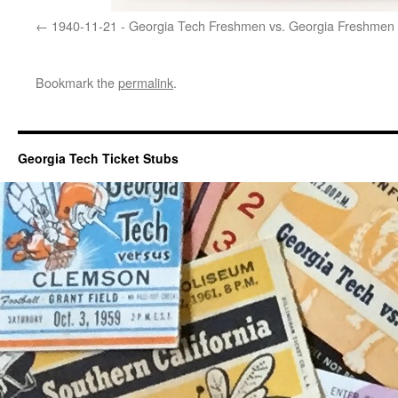
1940-11-21 - Georgia Tech Freshmen vs. Georgia Freshmen
Bookmark the
permalink
.
Georgia Tech Ticket Stubs