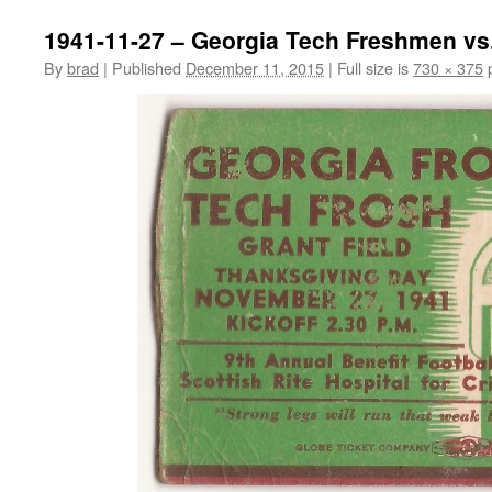
1941-11-27 – Georgia Tech Freshmen vs
By
brad
|
Published
December 11, 2015
|
Full size is
730 × 375
p