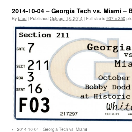
2014-10-04 – Georgia Tech vs. Miami – B
By
brad
|
Published
October 18, 2014
|
Full size is
937 × 350
pix
2014-10-04 - Georgia Tech vs. Miami