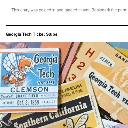
This entry was posted in and tagged
miami
. Bookmark the
perma
Georgia Tech Ticket Stubs