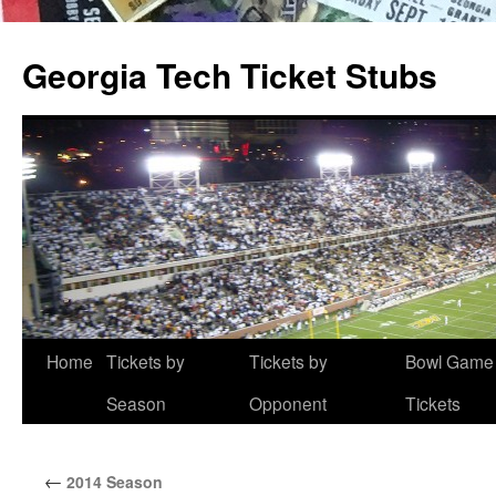
Skip
to
Georgia Tech Ticket Stubs
content
Home
Tickets by
Tickets by
Bowl Game
Season
Opponent
Tickets
←
2014 Season