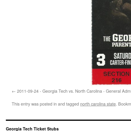
2011-09-24 - Georgia Tech vs. North Carolina - General Adm
This entry was posted in and tagged
north carolina state
. Bookm
Georgia Tech Ticket Stubs