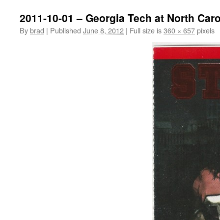
2011-10-01 – Georgia Tech at North Caro
By
brad
|
Published
June 8, 2012
|
Full size is
360 × 657
pixels