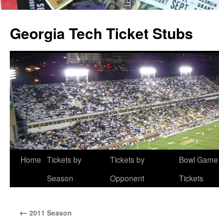
Skip
to
Georgia Tech Ticket Stubs
content
Home
Tickets by
Tickets by
Bowl Game
Season
Opponent
Tickets
←
2011 Season