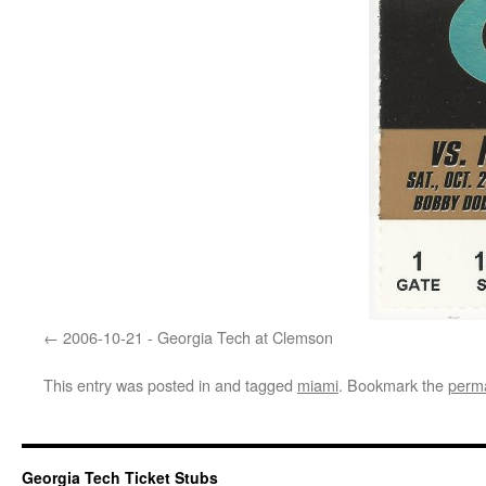
2006-10-21 - Georgia Tech at Clemson
This entry was posted in and tagged
miami
. Bookmark the
perma
Georgia Tech Ticket Stubs