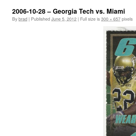
2006-10-28 – Georgia Tech vs. Miami
By
brad
|
Published
June 5, 2012
|
Full size is
300 × 657
pixels