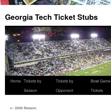
Skip
to
Georgia Tech Ticket Stubs
content
Home
Tickets by
Tickets by
Bowl Game
Season
Opponent
Tickets
←
2006 Season