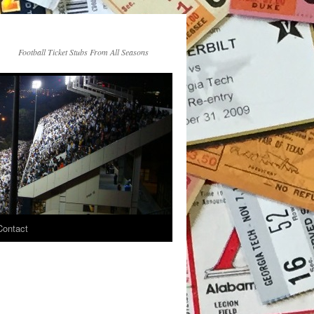
Football Ticket Stubs From All Seasons
Contact