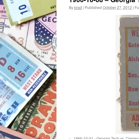
By
brad
|
Published
October 27, 2012
|
Ful
1966-10-01 - Georgia Tech vs. Clemso