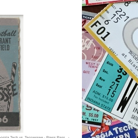
orgia Tech vs. Tennessee - Press Pass