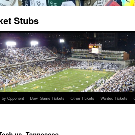
ket Stubs
s by Opponent
Bowl Game Tickets
Other Tickets
Wanted Tickets
 Tech vs. Tennessee