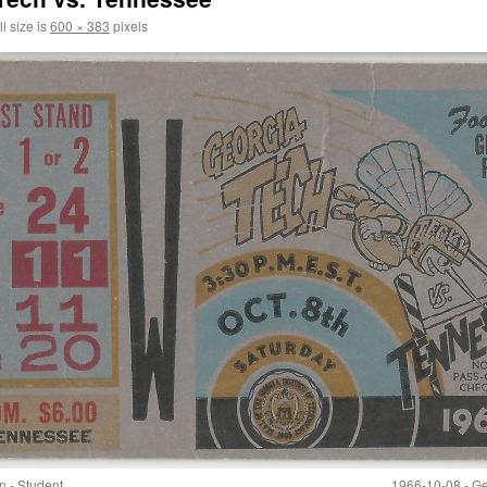
l size is
600 × 383
pixels
n - Student
1966-10-08 - Ge