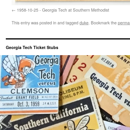
1958-10-25 - Georgia Tech at Southern Methodist
This entry was posted in and tagged
duke
. Bookmark the
permal
Georgia Tech Ticket Stubs