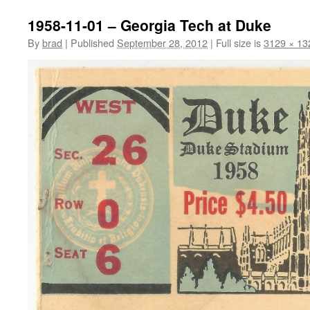
1958-11-01 – Georgia Tech at Duke
By
brad
|
Published
September 28, 2012
|
Full size is
3129 × 13