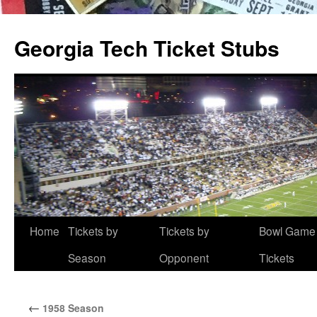
Skip
to
Georgia Tech Ticket Stubs
content
Home
Tickets by
Tickets by
Bowl Game
Season
Opponent
Tickets
←
1958 Season