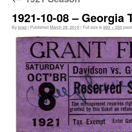
1921-10-08 – Georgia 
By
brad
|
Published
March 28, 2015
|
Full size is
893 × 350
pixel