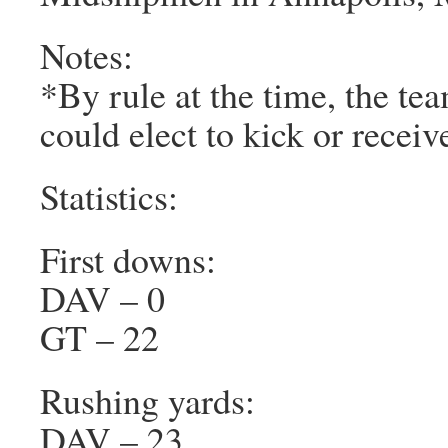
Notes:
*By rule at the time, the te
could elect to kick or receiv
Statistics:
First downs:
DAV – 0
GT – 22
Rushing yards:
DAV – 23