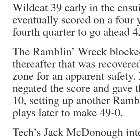
Wildcat 39 early in the ensu
eventually scored on a four y
fourth quarter to go ahead 4
The Ramblin’ Wreck blocked
thereafter that was recovere
zone for an apparent safety.
negated the score and gave t
10, setting up another Ram
plays later to make 49-0.
Tech’s Jack McDonough inte