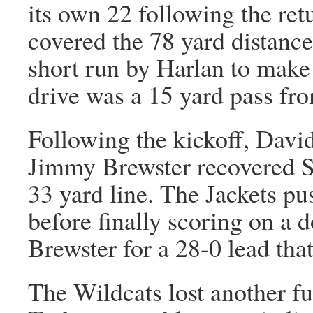
its own 22 following the re
covered the 78 yard distance
short run by Harlan to make 
drive was a 15 yard pass fro
Following the kickoff, Davi
Jimmy Brewster recovered S
33 yard line. The Jackets pu
before finally scoring on a 
Brewster for a 28-0 lead tha
The Wildcats lost another fu