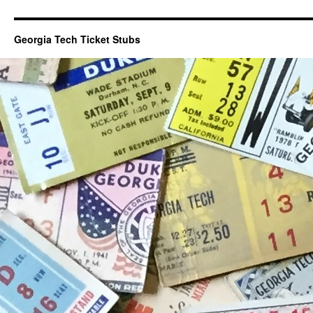
Georgia Tech Ticket Stubs