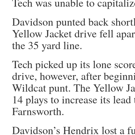
Tech was unable to capitaliz
Davidson punted back shortl
Yellow Jacket drive fell apa
the 35 yard line.
Tech picked up its lone score
drive, however, after beginn
Wildcat punt. The Yellow Ja
14 plays to increase its lead
Farnsworth.
Davidson’s Hendrix lost a f