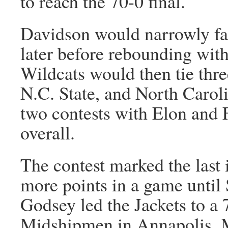
to reach the 70-0 final.
Davidson would narrowly fa
later before rebounding wit
Wildcats would then tie thr
N.C. State, and North Caroli
two contests with Elon and F
overall.
The contest marked the last
more points in a game unti
Godsey led the Jackets to a 
Midshipmen in Annapolis, M