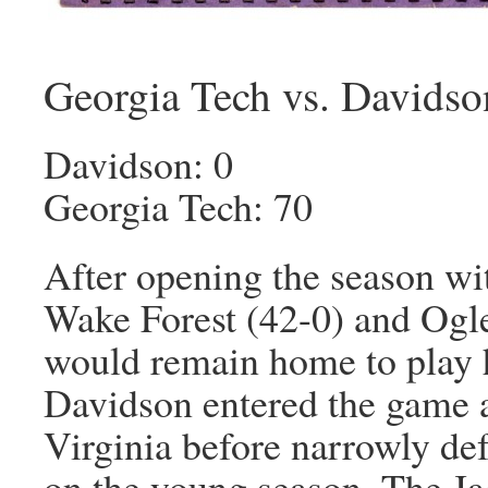
Georgia Tech vs. Davidso
Davidson: 0
Georgia Tech: 70
After opening the season wi
Wake Forest (42-0) and Ogl
would remain home to play h
Davidson entered the game at
Virginia before narrowly def
on the young season. The Ja