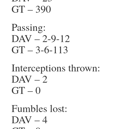
GT – 390
Passing:
DAV – 2-9-12
GT – 3-6-113
Interceptions thrown:
DAV – 2
GT – 0
Fumbles lost:
DAV – 4