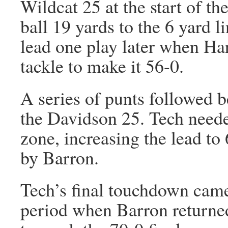
Wildcat 25 at the start of th
ball 19 yards to the 6 yard l
lead one play later when Har
tackle to make it 56-0.
A series of punts followed b
the Davidson 25. Tech needed
zone, increasing the lead t
by Barron.
Tech’s final touchdown came 
period when Barron returned