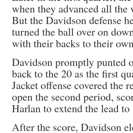
when they advanced all the w
But the Davidson defense he
turned the ball over on down
with their backs to their ow
Davidson promptly punted ou
back to the 20 as the first q
Jacket offense covered the r
open the second period, scor
Harlan to extend the lead to
After the score, Davidson el