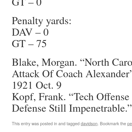
GT – 0
Penalty yards:
DAV – 0
GT – 75
Blake, Morgan. “North Carol
Attack Of Coach Alexander
1921 Oct. 9
Kopf, Frank. “Tech Offense 
Defense Still Impenetrable.
This entry was posted in and tagged
davidson
. Bookmark the
pe