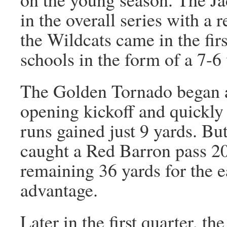
in the overall series with a 
the Wildcats came in the fir
schools in the form of a 7-6
The Golden Tornado began a
opening kickoff and quickly
runs gained just 9 yards. Bu
caught a Red Barron pass 20
remaining 36 yards for the 
advantage.
Later in the first quarter, th