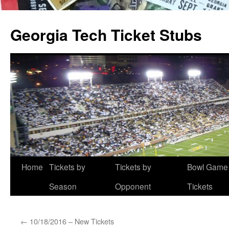
Skip
to
Georgia Tech Ticket Stubs
content
Home
Tickets by
Tickets by
Bowl Game
Season
Opponent
Tickets
←
10/18/2016 – New Tickets