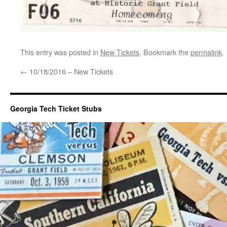
This entry was posted in
New Tickets
. Bookmark the
permalink
.
←
10/18/2016 – New Tickets
Georgia Tech Ticket Stubs