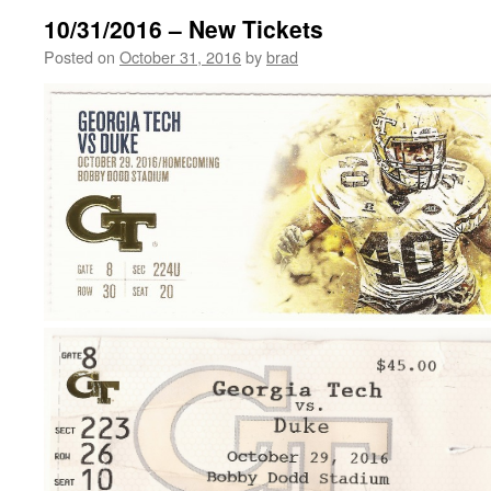
10/31/2016 – New Tickets
Posted on
October 31, 2016
by
brad