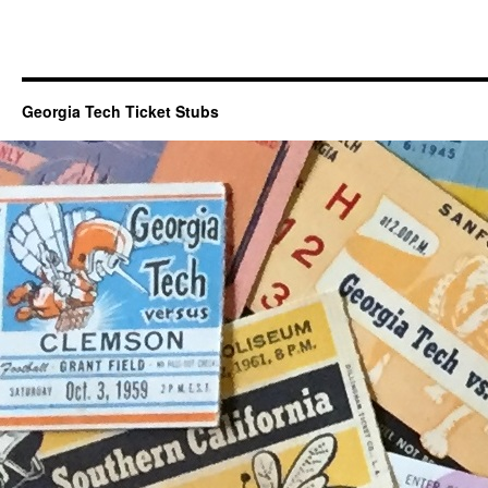
Georgia Tech Ticket Stubs