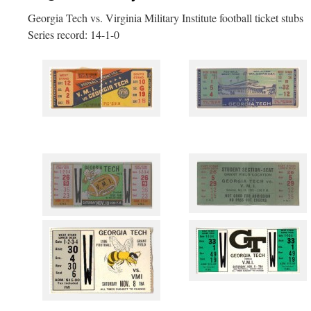
Georgia Tech vs. Virginia Military Institute football ticket stubs
Series record: 14-1-0