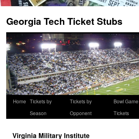
Skip
to
Georgia Tech Ticket Stubs
content
Home
Tickets by
Tickets by
Bowl Game
Season
Opponent
Tickets
Virginia Military Institute